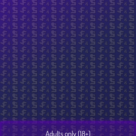
Sunitai by Sunitai Reij
$ 69.99
Excluding VAT
Title
Add to cart
Adults only (18+)