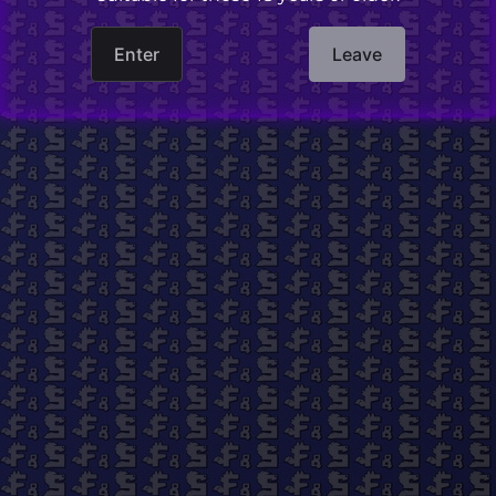
Finished product is not censored.
Enter
Leave
Pillowcase only.
Pillowcase is 50cmx150cm in size. Fits
standard-sized body pillows or three standard
pillows.
Purchase price does not include shipping and
handling. International shipping is available.
Find us on social media!