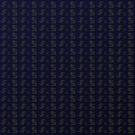
Quick links
Search
About Us
Work With Us
Privacy Policy
Refund Policy
Terms of Service
© 2026 Fluff and Stuff